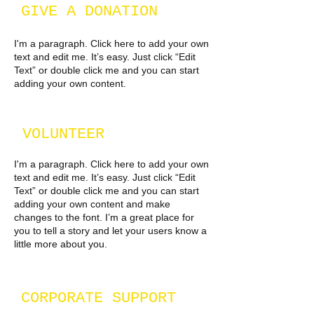
GIVE A DONATION
I'm a paragraph. Click here to add your own
text and edit me. It’s easy. Just click “Edit
Text” or double click me and you can start
adding your own content.
VOLUNTEER
I'm a paragraph. Click here to add your own
text and edit me. It’s easy. Just click “Edit
Text” or double click me and you can start
adding your own content and make
changes to the font. I’m a great place for
you to tell a story and let your users know a
little more about you.
CORPORATE SUPPORT