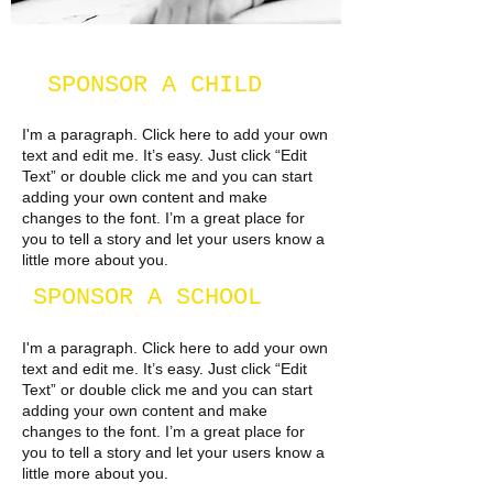
SPONSOR A CHILD
I'm a paragraph. Click here to add your own
text and edit me. It’s easy. Just click “Edit
Text” or double click me and you can start
adding your own content and make
changes to the font. I’m a great place for
you to tell a story and let your users know a
little more about you.​
SPONSOR A SCHOOL
I'm a paragraph. Click here to add your own
text and edit me. It’s easy. Just click “Edit
Text” or double click me and you can start
adding your own content and make
changes to the font. I’m a great place for
you to tell a story and let your users know a
little more about you.