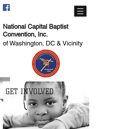
National Capital Baptist
Convention, Inc.
of Washington, DC & Vicinity
GET INVOLVED